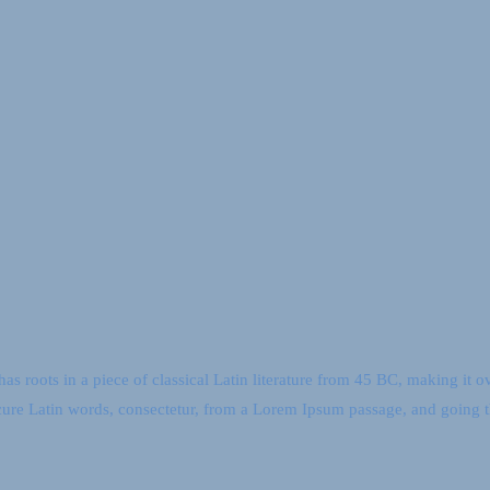
as roots in a piece of classical Latin literature from 45 BC, making it 
ure Latin words, consectetur, from a Lorem Ipsum passage, and going 