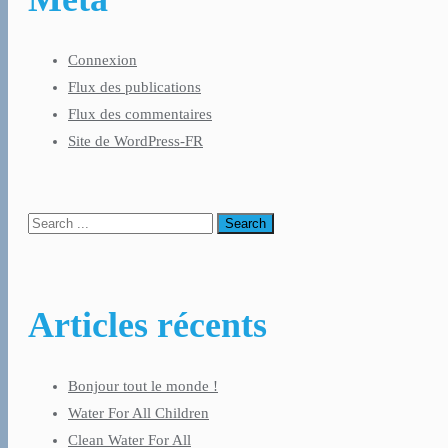
Connexion
Flux des publications
Flux des commentaires
Site de WordPress-FR
Articles récents
Bonjour tout le monde !
Water For All Children
Clean Water For All