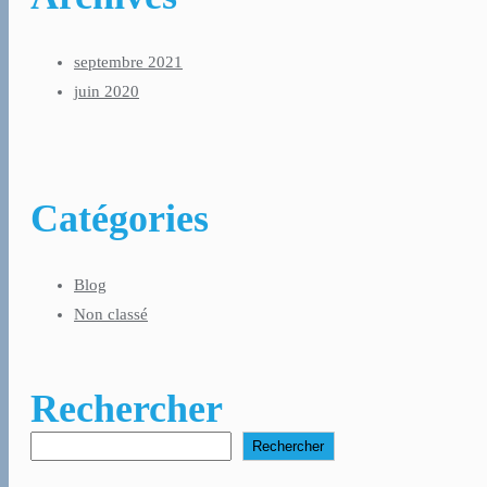
septembre 2021
juin 2020
Catégories
Blog
Non classé
Rechercher
Rechercher