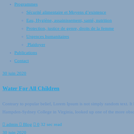
Programmes
Sécurité alimentaire et Moyens d’existence
Eau, Hygiène, assainissement, santé, nutrition
Protection, justice de genre, droits de la femme
Urgences humanitaires
Plaidoyer
Publications
Contact
30 juin 2020
Water For All Children
Contrary to popular belief, Lorem Ipsum is not simply random text. It h
Hampden-Sydney College in Virginia, looked up one of the more obsc
admin
Blog
0
32 sec read
30 juin 2020