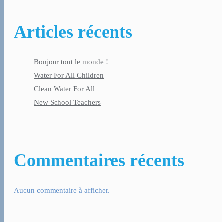
Articles récents
Bonjour tout le monde !
Water For All Children
Clean Water For All
New School Teachers
Commentaires récents
Aucun commentaire à afficher.