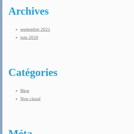
Archives
septembre 2021
juin 2020
Catégories
Blog
Non classé
Méta