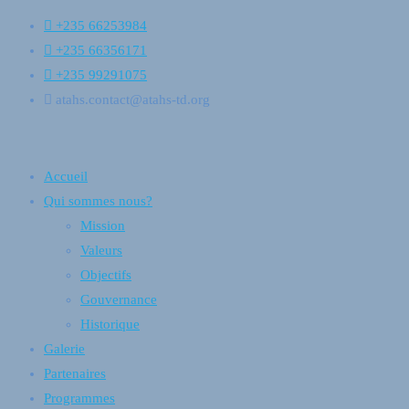
+235 66253984
+235 66356171
+235 99291075
atahs.contact@atahs-td.org
Accueil
Qui sommes nous?
Mission
Valeurs
Objectifs
Gouvernance
Historique
Galerie
Partenaires
Programmes