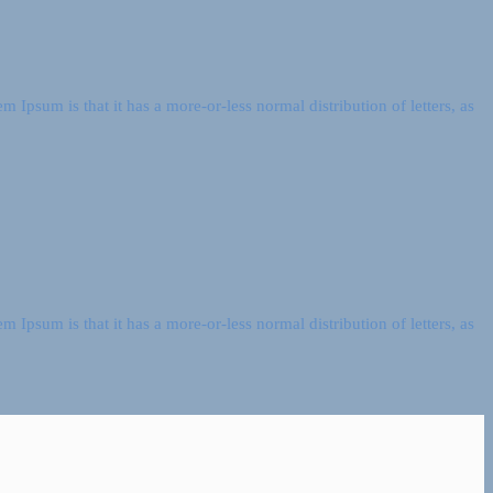
m Ipsum is that it has a more-or-less normal distribution of letters, as
m Ipsum is that it has a more-or-less normal distribution of letters, as