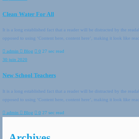
Clean Water For All
It is a long established fact that a reader will be distracted by the rea
opposed to using ‘Content here, content here’, making it look like 
admin
Blog
0
27 sec read
30 juin 2020
New School Teachers
It is a long established fact that a reader will be distracted by the rea
opposed to using ‘Content here, content here’, making it look like 
admin
Blog
0
27 sec read
Archives