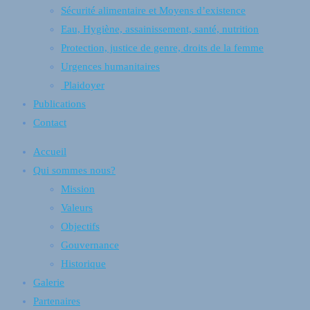
Sécurité alimentaire et Moyens d’existence
Eau, Hygiène, assainissement, santé, nutrition
Protection, justice de genre, droits de la femme
Urgences humanitaires
Plaidoyer
Publications
Contact
Accueil
Qui sommes nous?
Mission
Valeurs
Objectifs
Gouvernance
Historique
Galerie
Partenaires