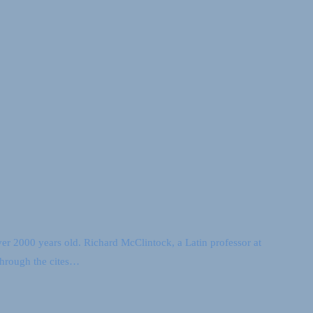
over 2000 years old. Richard McClintock, a Latin professor at
through the cites…