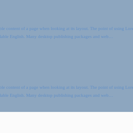
dable content of a page when looking at its layout. The point of using Lore
readable English. Many desktop publishing packages and web…
dable content of a page when looking at its layout. The point of using Lore
readable English. Many desktop publishing packages and web…